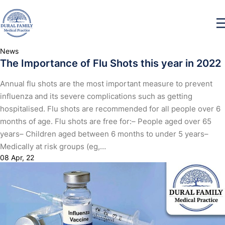
News
The Importance of Flu Shots this year in 2022
Annual flu shots are the most important measure to prevent
influenza and its severe complications such as getting
hospitalised. Flu shots are recommended for all people over 6
months of age. Flu shots are free for:– People aged over 65
years– Children aged between 6 months to under 5 years–
Medically at risk groups (eg,…
08 Apr, 22