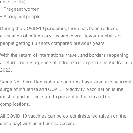
disease etc)
– Pregnant women
– Aboriginal people
During the COVID-19 pandemic, there has been reduced
circulation of influenza virus and overall lower numbers of
people getting flu shots compared previous years.
With the return of international travel, and borders reopening,
a return and resurgence of influenza is expected in Australia in
2022.
Some Northern Hemisphere countries have seen a concurrent
surge of influenza and COVID-19 activity. Vaccination is the
most important measure to prevent influenza and its
complications.
All COVID-19 vaccines can be co-administered (given on the
same day) with an influenza vaccine.