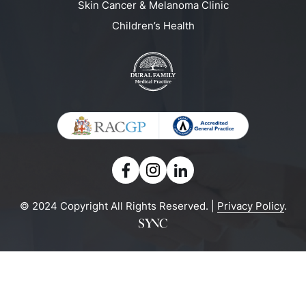
Skin Cancer & Melanoma Clinic
Children’s Health
© 2024 Copyright All Rights Reserved. |
Privacy Policy
.
Powered by