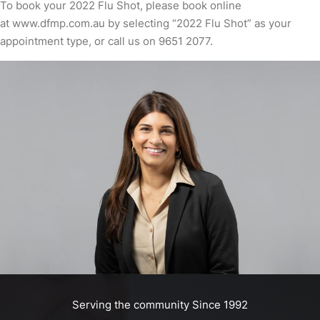
To book your 2022 Flu Shot, please book online
at
www.dfmp.com.au
by selecting “2022 Flu Shot” as your
appointment type, or call us on
9651 2077
.
Serving the community Since 1992