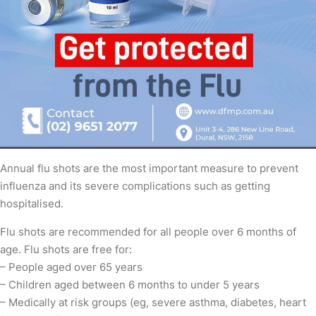
Annual flu shots are the most important measure to prevent
influenza and its severe complications such as getting
hospitalised.
Flu shots are recommended for all people over 6 months of
age. Flu shots are free for:
– People aged over 65 years
– Children aged between 6 months to under 5 years
– Medically at risk groups (eg, severe asthma, diabetes, heart