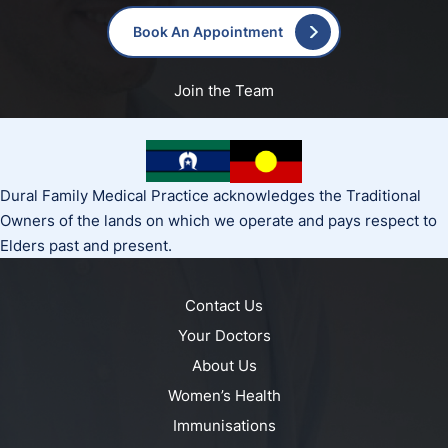
Book An Appointment
Join the Team
Dural Family Medical Practice acknowledges the Traditional
Owners of the lands on which we operate and pays respect to
Elders past and present.
Contact Us
Your Doctors
About Us
Women’s Health
Immunisations