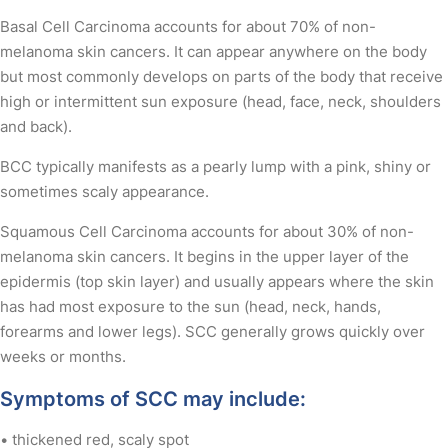
Basal Cell Carcinoma accounts for about 70% of non-
melanoma skin cancers. It can appear anywhere on the body
but most commonly develops on parts of the body that receive
high or intermittent sun exposure (head, face, neck, shoulders
and back).
BCC typically manifests as a pearly lump with a pink, shiny or
sometimes scaly appearance.
Squamous Cell Carcinoma accounts for about 30% of non-
melanoma skin cancers. It begins in the upper layer of the
epidermis (top skin layer) and usually appears where the skin
has had most exposure to the sun (head, neck, hands,
forearms and lower legs). SCC generally grows quickly over
weeks or months.
Symptoms of SCC may include:
• thickened red, scaly spot