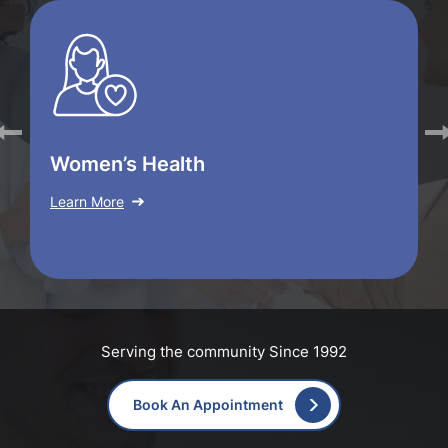
Women’s Health
Learn More
Serving the community Since 1992
Book An Appointment