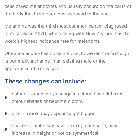
cells called melanocytes and usually occurs on the parts of
the body that have been overexposed to the sun.
Melanoma was the third most common cancer diagnosed
in Australia in 2020, which along with New Zealand has the
world’s highest incidence rate for melanoma.
Often melanoma has no symptoms, however, the first sign
is generally a change in an existing mole or the
appearance of a new spot.
These changes can include:
colour – a mole may change in colour, have different
colour shades or become blotchy
size – a mole may appear to get bigger
shape – a mole may have an irregular shape, may
increase in height or not be symmetrical