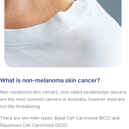
What is non-melanoma skin cancer?
Non-melanoma skin cancers, now called keratinoctye cancers,
are the most common cancers in Australia, however most are
not life-threatening.
There are two main types: Basal Cell Carcinoma (BCC) and
Squamous Cell Carcinoma (SCC).