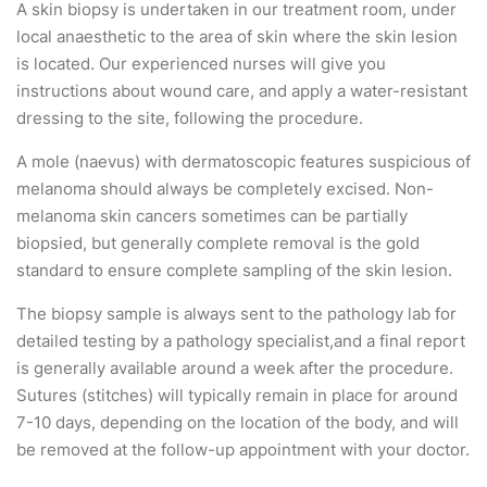
A skin biopsy is undertaken in our treatment room, under
local anaesthetic to the area of skin where the skin lesion
is located. Our experienced nurses will give you
instructions about wound care, and apply a water-resistant
dressing to the site, following the procedure.
A mole (naevus) with dermatoscopic features suspicious of
melanoma should always be completely excised. Non-
melanoma skin cancers sometimes can be partially
biopsied, but generally complete removal is the gold
standard to ensure complete sampling of the skin lesion.
The biopsy sample is always sent to the pathology lab for
detailed testing by a pathology specialist,and a final report
is generally available around a week after the procedure.
Sutures (stitches) will typically remain in place for around
7-10 days, depending on the location of the body, and will
be removed at the follow-up appointment with your doctor.