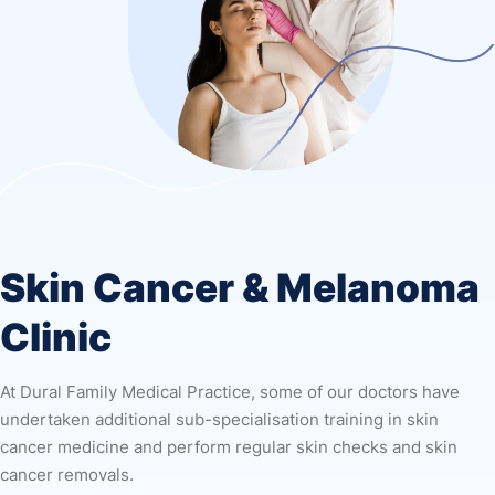
Skin Cancer & Melanoma
Clinic
At Dural Family Medical Practice, some of our doctors have
undertaken additional sub-specialisation training in skin
cancer medicine and perform regular skin checks and skin
cancer removals.