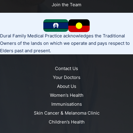
Join the Team
Dural Family Medical Practice acknowledges the Traditional
Owners of the lands on which we operate and pays respect to
Elders past and present.
Contact Us
Your Doctors
About Us
Women’s Health
Immunisations
Skin Cancer & Melanoma Clinic
Children’s Health