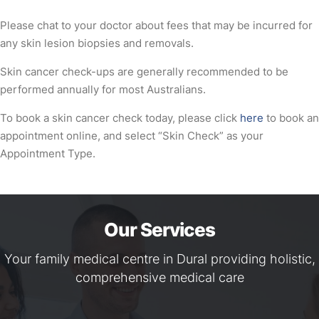
Please chat to your doctor about fees that may be incurred for
any skin lesion biopsies and removals.
Skin cancer check-ups are generally recommended to be
performed annually for most Australians.
To book a skin cancer check today, please click
here
to book an
appointment online, and select “Skin Check” as your
Appointment Type.
Our Services
Your family medical centre in Dural providing holistic,
comprehensive medical care