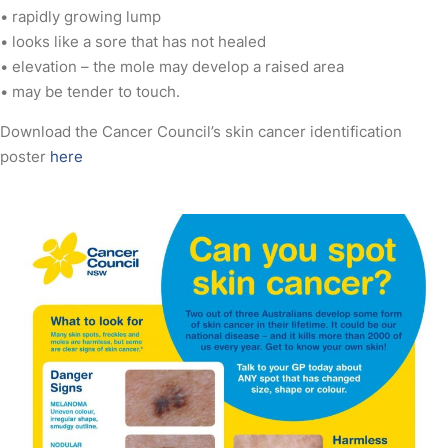
• rapidly growing lump
• looks like a sore that has not healed
• elevation – the mole may develop a raised area
• may be tender to touch.
Download the Cancer Council’s skin cancer identification
poster
here