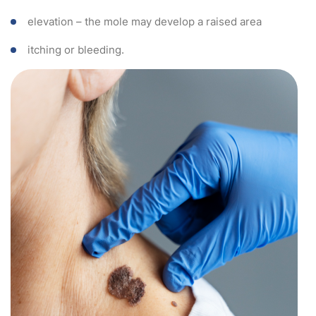
elevation – the mole may develop a raised area
itching or bleeding.