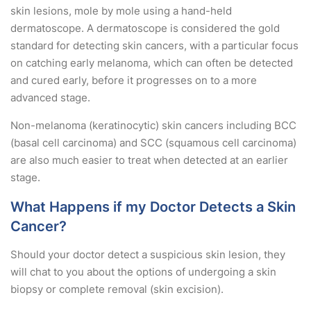
skin lesions, mole by mole using a hand-held
dermatoscope. A dermatoscope is considered the gold
standard for detecting skin cancers, with a particular focus
on catching early melanoma, which can often be detected
and cured early, before it progresses on to a more
advanced stage.
Non-melanoma (keratinocytic) skin cancers including BCC
(basal cell carcinoma) and SCC (squamous cell carcinoma)
are also much easier to treat when detected at an earlier
stage.
What Happens if my Doctor Detects a Skin
Cancer?
Should your doctor detect a suspicious skin lesion, they
will chat to you about the options of undergoing a skin
biopsy or complete removal (skin excision).