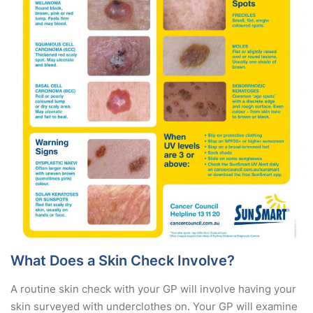
What Does a Skin Check Involve?
A routine skin check with your GP will involve having your
skin surveyed with underclothes on. Your GP will examine