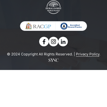
© 2024 Copyright All Rights Reserved. |
Privacy Policy
.
Powered by