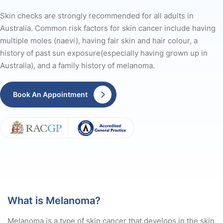
Skin checks are strongly recommended for all adults in
Australia. Common risk factors for skin cancer include having
multiple moles (naevi), having fair skin and hair colour, a
history of past sun exposure(especially having grown up in
Australia), and a family history of melanoma.
Book An Appointment
What is Melanoma?
Melanoma is a type of skin cancer that develops in the skin