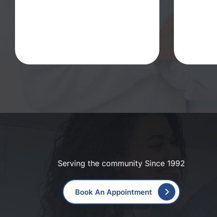
Serving the community Since 1992
Book An Appointment