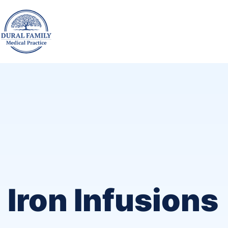
Iron Infusions