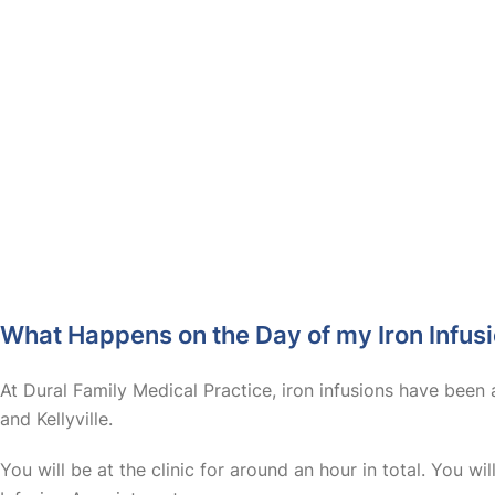
What Happens on the Day of my Iron Infus
At Dural Family Medical Practice, iron infusions have been 
and Kellyville.
You will be at the clinic for around an hour in total. You wi