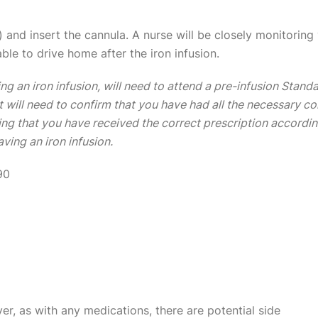
 and insert the cannula. A nurse will be closely monitoring y
able to drive home after the iron infusion.
ng an iron infusion, will need to attend a pre-infusion Stand
t will need to confirm that you have had all the necessary 
ring that you have received the correct prescription accordin
ving an iron infusion.
90
er, as with any medications, there are potential side