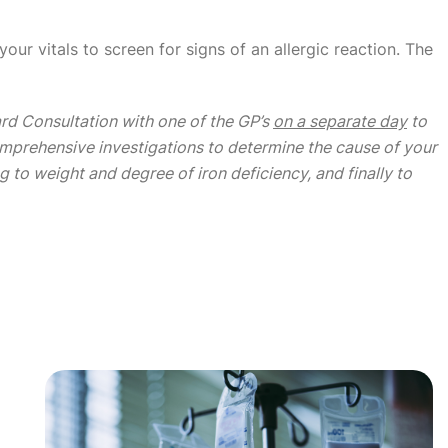
our vitals to screen for signs of an allergic reaction. The
ard Consultation with one of the GP’s
on a separate day
to
comprehensive investigations to determine the cause of your
g to weight and degree of iron deficiency, and finally to