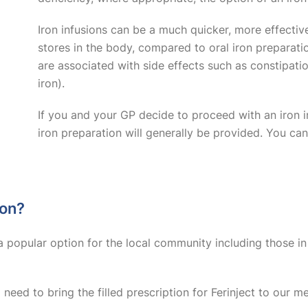
Iron infusions can be a much quicker, more effectiv
stores in the body, compared to oral iron preparatio
are associated with side effects such as constipation
iron).
If you and your GP decide to proceed with an iron i
iron preparation will generally be provided. You ca
ion?
a popular option for the local community including those in 
ll need to bring the filled prescription for Ferinject to our 