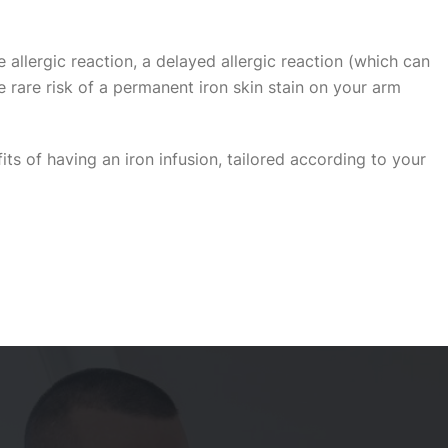
allergic reaction, a delayed allergic reaction (which can
 rare risk of a permanent iron skin stain on your arm
its of having an iron infusion, tailored according to your