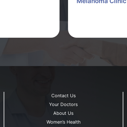
Melanoma Clinic
Contact Us
Your Doctors
About Us
Women’s Health