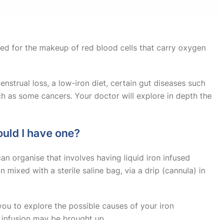
Sudden onset of weaknes
Fainting or unconsciou
ded for the makeup of red blood cells that carry oxygen
Babies with fever unde
nstrual loss, a low-iron diet, certain gut diseases such
Seizures
h as some cancers. Your doctor will explore in depth the
Signs of meningitis, sep
ould I have one?
Severe burns
an organise that involves having liquid iron infused
n mixed with a sterile saline bag, via a drip (cannula) in
you to explore the possible causes of your iron
n infusion may be brought up.