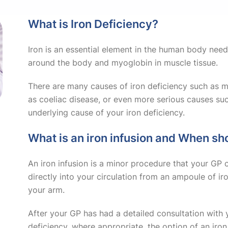
What is Iron Deficiency?
Iron is an essential element in the human body nee
around the body and myoglobin in muscle tissue.
There are many causes of iron deficiency such as me
as coeliac disease, or even more serious causes suc
underlying cause of your iron deficiency.
What is an iron infusion and When sh
An iron infusion is a minor procedure that your GP c
directly into your circulation from an ampoule of iro
your arm.
After your GP has had a detailed consultation with 
deficiency, where appropriate, the option of an iro