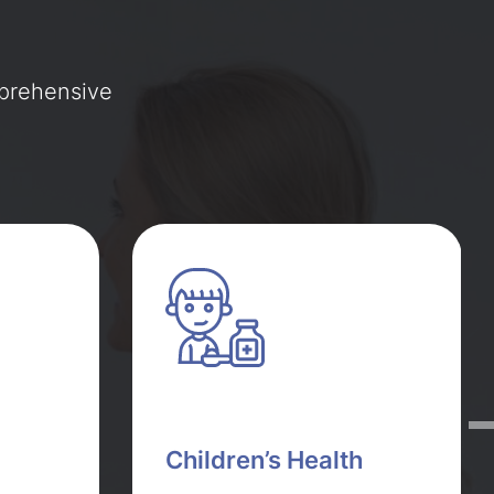
mprehensive
Children’s Health