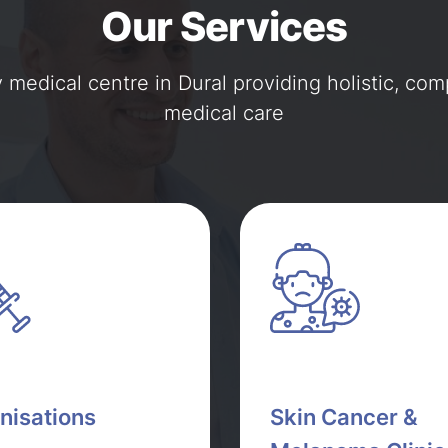
Our Services
y medical centre in Dural providing holistic, co
medical care
nisations
Skin Cancer &