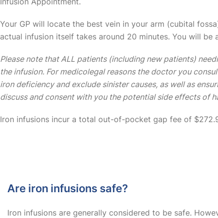
Infusion Appointment.
Your GP will locate the best vein in your arm (cubital fossa)
actual infusion itself takes around 20 minutes. You will be 
Please note that ALL patients (including new patients) needi
the infusion. For medicolegal reasons the doctor you consul
iron deficiency and exclude sinister causes, as well as ensu
discuss and consent with you the potential side effects of ha
Iron infusions incur a total out-of-pocket gap fee of $272.
Are iron infusions safe?
Iron infusions are generally considered to be safe. Howev