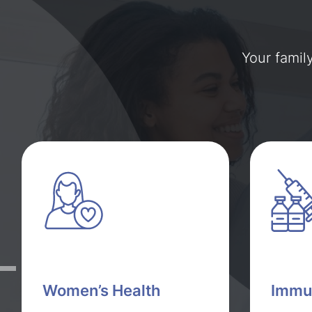
Your famil
Women’s Health
Immu