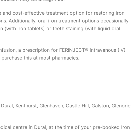
e and cost-effective treatment option for restoring iron
ns. Additionally, oral iron treatment options occasionally
 (with iron tablets) or teeth staining (with liquid oral
nfusion, a prescription for FERINJECT® intravenous (IV)
n purchase this at most pharmacies.
Dural, Kenthurst, Glenhaven, Castle Hill, Galston, Glenorie
medical centre in Dural, at the time of your pre-booked Iron