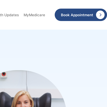
Book Appointment
lth Updates
MyMedicare