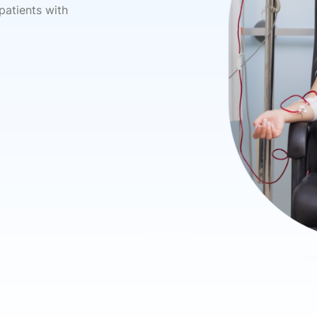
 patients with