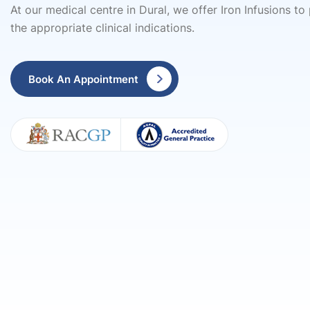
At our medical centre in Dural, we offer Iron Infusions to
the appropriate clinical indications.
Book An Appointment