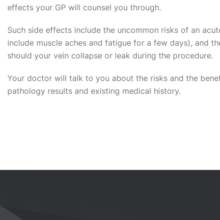
effects your GP will counsel you through.
Such side effects include the uncommon risks of an acute 
include muscle aches and fatigue for a few days), and the
should your vein collapse or leak during the procedure.
Your doctor will talk to you about the risks and the benef
pathology results and existing medical history.