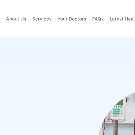
About Us
Services
Your Doctors
FAQs
Latest Hea