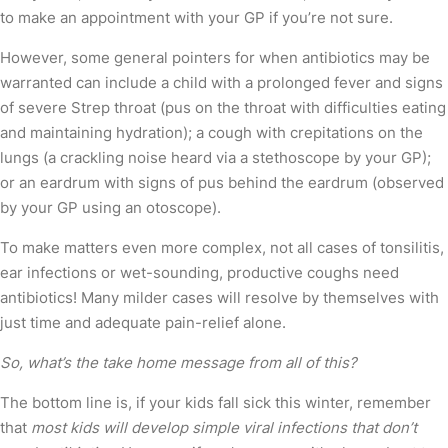
to make an appointment with your GP if you’re not sure.
However, some general pointers for when antibiotics may be
warranted can include a child with a prolonged fever and signs
of severe Strep throat (pus on the throat with difficulties eating
and maintaining hydration); a cough with crepitations on the
lungs (a crackling noise heard via a stethoscope by your GP);
or an eardrum with signs of pus behind the eardrum (observed
by your GP using an otoscope).
To make matters even more complex, not all cases of tonsilitis,
ear infections or wet-sounding, productive coughs need
antibiotics! Many milder cases will resolve by themselves with
just time and adequate pain-relief alone.
So, what’s the take home message from all of this?
The bottom line is, if your kids fall sick this winter, remember
that
most kids will develop simple viral infections that don’t