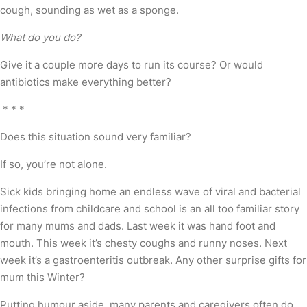
cough, sounding as wet as a sponge.
What do you do?
Give it a couple more days to run its course? Or would
antibiotics make everything better?
* * *
Does this situation sound very familiar?
If so, you’re not alone.
Sick kids bringing home an endless wave of viral and bacterial
infections from childcare and school is an all too familiar story
for many mums and dads. Last week it was hand foot and
mouth. This week it’s chesty coughs and runny noses. Next
week it’s a gastroenteritis outbreak. Any other surprise gifts for
mum this Winter?
Putting humour aside, many parents and caregivers often do