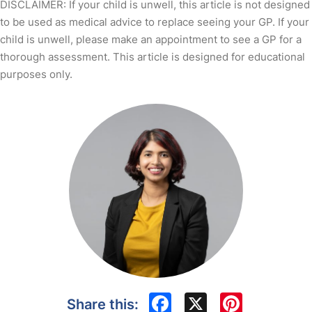
DISCLAIMER: If your child is unwell, this article is not designed
to be used as medical advice to replace seeing your GP. If your
child is unwell, please make an appointment to see a GP for a
thorough assessment. This article is designed for educational
purposes only.
Facebook
X
Pinte
Share this: