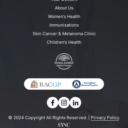
About Us
Women’s Health
Immunisations
Skin Cancer & Melanoma Clinic
Children’s Health
© 2024 Copyright All Rights Reserved. |
Privacy Policy
.
Powered by