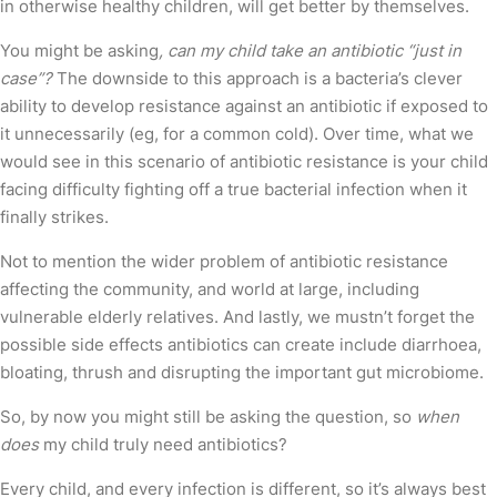
in otherwise healthy children, will get better by themselves.
You might be asking
, can my child take an antibiotic “just in
case”?
The downside to this approach is a bacteria’s clever
ability to develop resistance against an antibiotic if exposed to
it unnecessarily (eg, for a common cold). Over time, what we
would see in this scenario of antibiotic resistance is your child
facing difficulty fighting off a true bacterial infection when it
finally strikes.
Not to mention the wider problem of antibiotic resistance
affecting the community, and world at large, including
vulnerable elderly relatives. And lastly, we mustn’t forget the
possible side effects antibiotics can create include diarrhoea,
bloating, thrush and disrupting the important gut microbiome.
So, by now you might still be asking the question, so
when
does
my child truly need antibiotics?
Every child, and every infection is different, so it’s always best