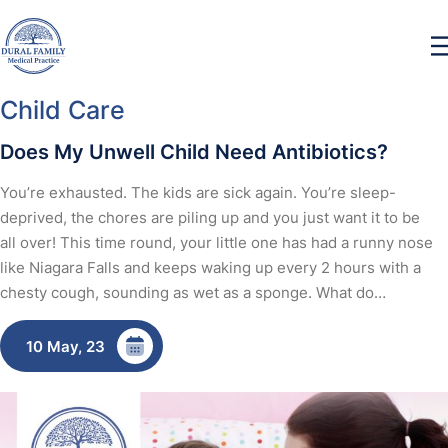
Child Care
Does My Unwell Child Need Antibiotics?
You’re exhausted. The kids are sick again. You’re sleep-
deprived, the chores are piling up and you just want it to be
all over! This time round, your little one has had a runny nose
like Niagara Falls and keeps waking up every 2 hours with a
chesty cough, sounding as wet as a sponge. What do…
10 May, 23