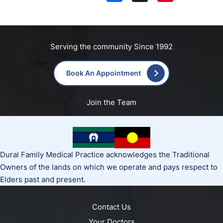
Serving the community Since 1992
Book An Appointment
Join the Team
Dural Family Medical Practice acknowledges the Traditional
Owners of the lands on which we operate and pays respect to
Elders past and present.
Contact Us
Your Doctors