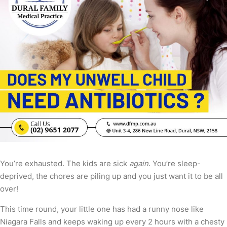
You’re exhausted. The kids are sick
again
. You’re sleep-
deprived, the chores are piling up and you just want it to be all
over!
This time round, your little one has had a runny nose like
Niagara Falls and keeps waking up every 2 hours with a chesty