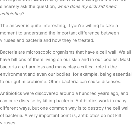
sincerely ask the question,
when does my sick kid need
antibiotics?
The answer is quite interesting, if you’re willing to take a
moment to understand the important difference between
viruses and bacteria and how they’re treated.
Bacteria are microscopic organisms that have a cell wall. We all
have billions of them living on our skin and in our bodies. Most
bacteria are harmless and many play a critical role in the
environment and even our bodies, for example, being essential
to our gut microbiome. Other bacteria can cause diseases.
Antibiotics were discovered around a hundred years ago, and
can cure disease by killing bacteria. Antibiotics work in many
different ways, but one common way is to destroy the cell wall
of bacteria. A very important point is, antibiotics do not kill
viruses.