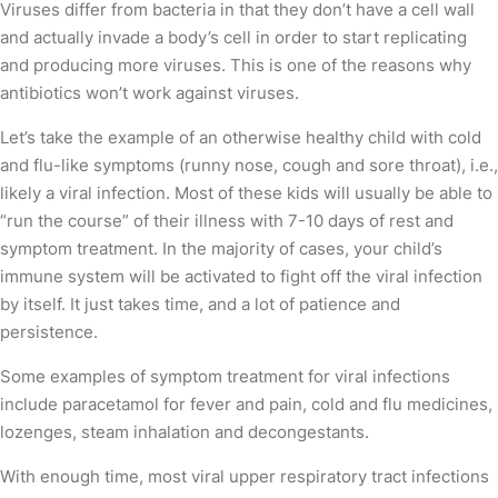
Viruses differ from bacteria in that they don’t have a cell wall
and actually invade a body’s cell in order to start replicating
and producing more viruses. This is one of the reasons why
antibiotics won’t work against viruses.
Let’s take the example of an otherwise healthy child with cold
and flu-like symptoms (runny nose, cough and sore throat), i.e.,
likely a viral infection. Most of these kids will usually be able to
“run the course” of their illness with 7-10 days of rest and
symptom treatment. In the majority of cases, your child’s
immune system will be activated to fight off the viral infection
by itself. It just takes time, and a lot of patience and
persistence.
Some examples of symptom treatment for viral infections
include paracetamol for fever and pain, cold and flu medicines,
lozenges, steam inhalation and decongestants.
With enough time, most viral upper respiratory tract infections