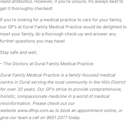
need antibiotics
. However, if you’re unsure, it’s always best to
get it thoroughly checked!
If you’re looking for a medical practice to care for your family,
our GP’s at Dural Family Medical Practice would be delighted to
meet your family, do a thorough check-up and answer any
further questions you may have!
Stay safe and well,
– The Doctors at Dural Family Medical Practice
Dural Family Medical Practice is a family-focused medical
centre in Dural serving the local community in the Hills District
for over 30 years. Our GP’s strive to provide comprehensive,
holistic, compassionate medicine in a world of medical
misinformation. Please check out our
website
www.dfmp.com.au
to book an appointment online, or
give our team a call on 9651 2077 today.